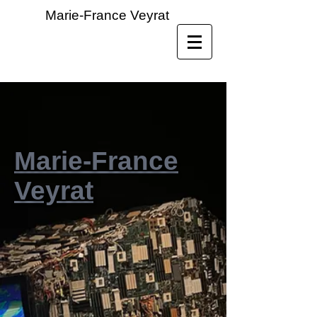
Marie-France Veyrat
Marie-France
Veyrat